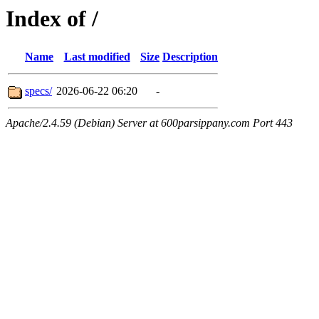
Index of /
Name
Last modified
Size
Description
specs/
2026-06-22 06:20
-
Apache/2.4.59 (Debian) Server at 600parsippany.com Port 443